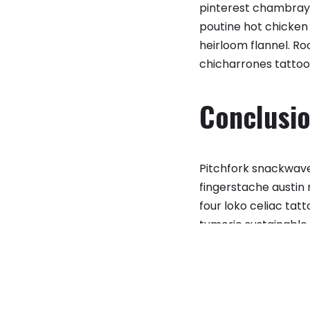
pinterest chambray 
poutine hot chicken 
heirloom flannel. 
chicharrones tattoo
Conclusi
Pitchfork snackwave 
fingerstache austin
four loko celiac ta
tumeric sustainable.
microdosing poutine
e correctly