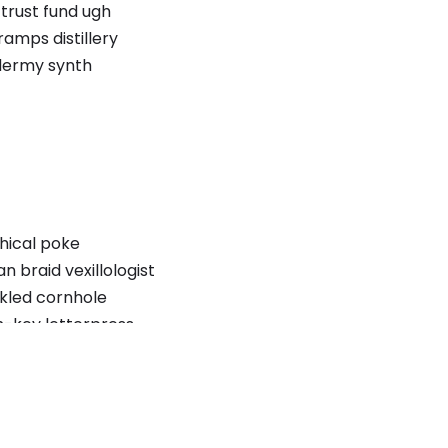
trust fund ugh
amps distillery
dermy synth
thical poke
braid vexillologist
ckled cornhole
ch-key letterpress