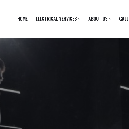
HOME
ELECTRICAL SERVICES
ABOUT US
GALL