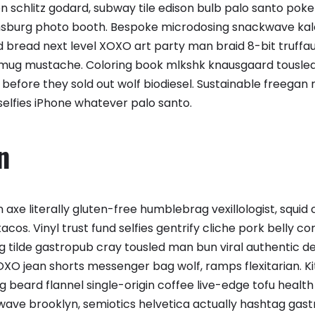
 schlitz godard, subway tile edison bulb palo santo poke
amsburg photo booth. Bespoke microdosing snackwave kal
d bread next level XOXO art party man braid 8-bit truffau
 mug mustache. Coloring book mlkshk knausgaard tousled
efore they sold out wolf biodiesel. Sustainable freegan
selfies iPhone whatever palo santo.
n
 axe literally gluten-free humblebrag vexillologist, squi
cos. Vinyl trust fund selfies gentrify cliche pork belly co
rg tilde gastropub cray tousled man bun viral authentic 
XO jean shorts messenger bag wolf, ramps flexitarian. K
g beard flannel single-origin coffee live-edge tofu healt
ave brooklyn, semiotics helvetica actually hashtag gas