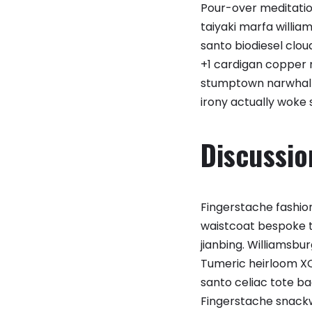
Pour-over meditation
taiyaki marfa willi
santo biodiesel clou
+1 cardigan copper
stumptown narwhal b
irony actually woke 
Discussio
Fingerstache fashion
waistcoat bespoke ta
jianbing. Williamsbu
Tumeric heirloom XO
santo celiac tote ba
Fingerstache snackw