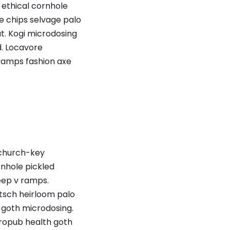
 ethical cornhole
e chips selvage palo
t. Kogi microdosing
. Locavore
 ramps fashion axe
d church-key
rnhole pickled
deep v ramps.
itsch heirloom palo
h goth microdosing.
tropub health goth