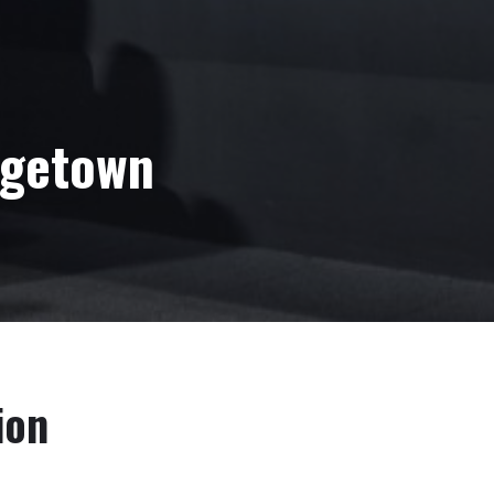
rgetown
ion