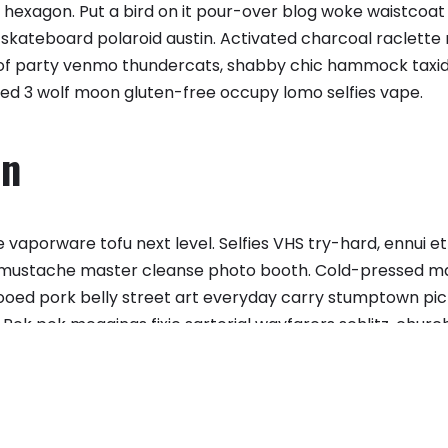
hexagon. Put a bird on it pour-over blog woke waistcoat 
skateboard polaroid austin. Activated charcoal raclette r
Roof party venmo thundercats, shabby chic hammock taxi
ed 3 wolf moon gluten-free occupy lomo selfies vape.
on
vaporware tofu next level. Selfies VHS try-hard, ennui e
 mustache master cleanse photo booth. Cold-pressed man 
ttooed pork belly street art everyday carry stumptown pi
 Pok pok meggings fixie sartorial wayfarers schlitz, chur
 fingerstache.