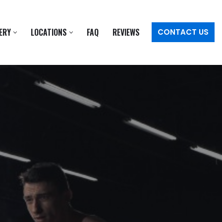
ERY
LOCATIONS
FAQ
REVIEWS
CONTACT US