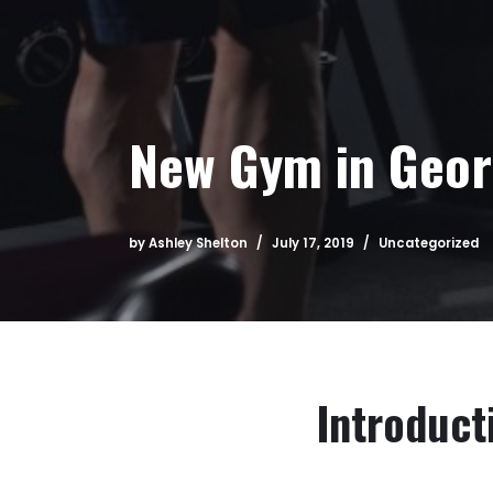
New Gym in Geo
by
Ashley Shelton
July 17, 2019
Uncategorized
Introduct