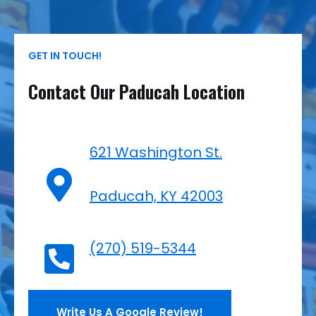
GET IN TOUCH!
Contact Our Paducah Location
621 Washington St.
Paducah, KY 42003
(270) 519-5344
Write Us A Google Review!