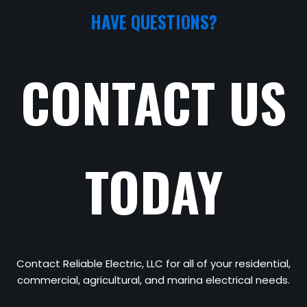
HAVE QUESTIONS?
CONTACT US
TODAY
Contact Reliable Electric, LLC for all of your residential,
commercial, agricultural, and marina electrical needs.