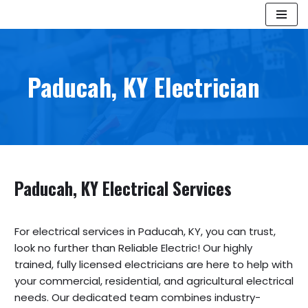
Skip
to
content
Paducah, KY Electrician
Paducah, KY Electric
al Services
For electrical services in Paducah, KY, you can trust,
look no further than Reliable Electric! Our highly
trained, fully licensed electricians are here to help with
your commercial, residential, and agricultural electrical
needs. Our dedicated team combines industry-