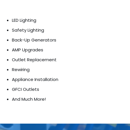
LED Lighting
Safety Lighting
Back-Up Generators
AMP Upgrades
Outlet Replacement
Rewiring
Appliance Installation
GFCI Outlets
And Much More!