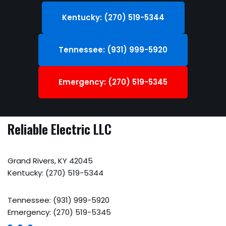
Kentucky: (270) 519-5344
Tennessee: (931) 999-5920
Emergency: (270) 519-5345
Reliable Electric LLC
Grand Rivers, KY 42045
Kentucky: (270) 519-5344
Tennessee: (931) 999-5920
Emergency: (270) 519-5345