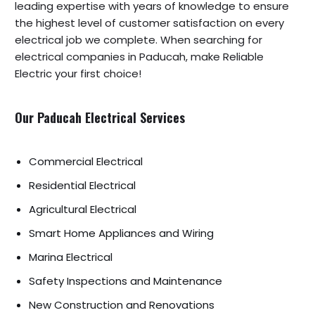
leading expertise with years of knowledge to ensure
the highest level of customer satisfaction on every
electrical job we complete. When searching for
electrical companies in Paducah, make Reliable
Electric your first choice!
Our Paducah Electrical Services
Commercial Electrical
Residential Electrical
Agricultural Electrical
Smart Home Appliances and Wiring
Marina Electrical
Safety Inspections and Maintenance
New Construction and Renovations